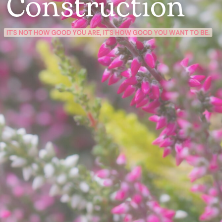
Construction