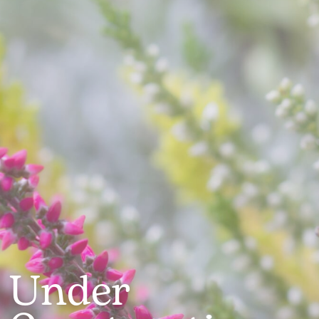
Under